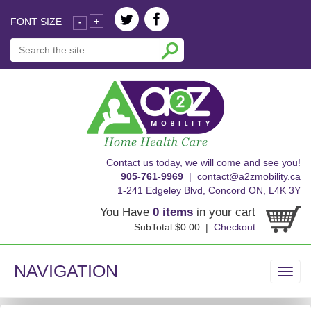
FONT SIZE
+
-
skip
Contact us today, we will come and see you!
to
905-761-9969
|
contact@a2zmobility.ca
content
1-241 Edgeley Blvd, Concord ON, L4K 3Y
You Have
0 items
in your cart
SubTotal $0.00 |
Checkout
NAVIGATION
Toggl
navig