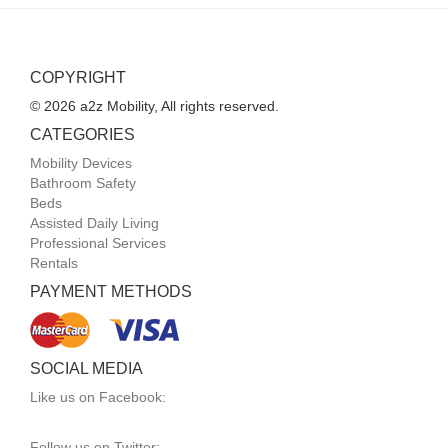
COPYRIGHT
© 2026 a2z Mobility, All rights reserved.
CATEGORIES
Mobility Devices
Bathroom Safety
Beds
Assisted Daily Living
Professional Services
Rentals
PAYMENT METHODS
SOCIAL MEDIA
Like us on Facebook:
Follow us on Twitter: