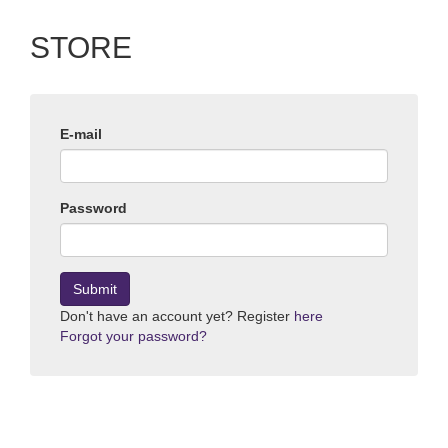
STORE
E-mail
Password
Submit
Don't have an account yet? Register
here
Forgot your password?