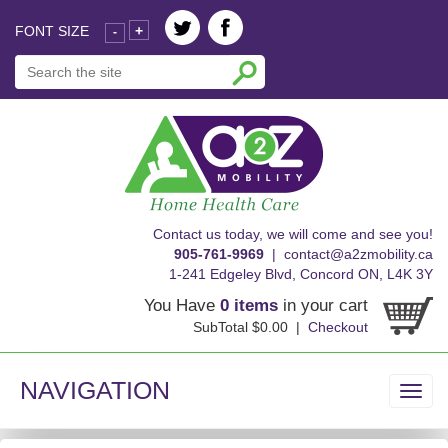
FONT SIZE
+
-
skip
Contact us today, we will come and see you!
to
905-761-9969
|
contact@a2zmobility.ca
content
1-241 Edgeley Blvd, Concord ON, L4K 3Y
You Have
0 items
in your cart
SubTotal $0.00 |
Checkout
NAVIGATION
Toggl
navig