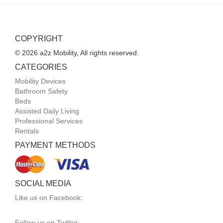
COPYRIGHT
© 2026 a2z Mobility, All rights reserved.
CATEGORIES
Mobility Devices
Bathroom Safety
Beds
Assisted Daily Living
Professional Services
Rentals
PAYMENT METHODS
SOCIAL MEDIA
Like us on Facebook:
Follow us on Twitter: