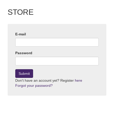
STORE
E-mail
Password
Submit
Don't have an account yet? Register
here
Forgot your password?