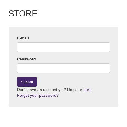
STORE
E-mail
Password
Submit
Don't have an account yet? Register
here
Forgot your password?