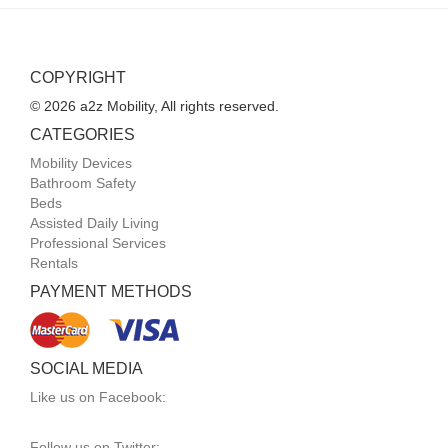
COPYRIGHT
© 2026 a2z Mobility, All rights reserved.
CATEGORIES
Mobility Devices
Bathroom Safety
Beds
Assisted Daily Living
Professional Services
Rentals
PAYMENT METHODS
SOCIAL MEDIA
Like us on Facebook:
Follow us on Twitter: