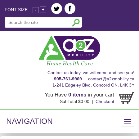
FONT SIZE
+
-
skip
Contact us today, we will come and see you!
to
905-761-9969
|
contact@a2zmobility.ca
content
1-241 Edgeley Blvd, Concord ON, L4K 3Y
You Have
0 items
in your cart
SubTotal $0.00 |
Checkout
NAVIGATION
Toggl
navig