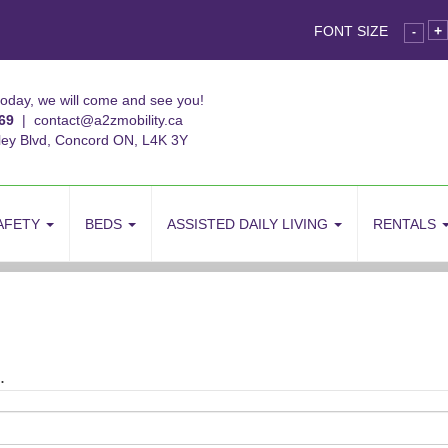
FONT SIZE
+
-
today, we will come and see you!
69
|
contact@a2zmobility.ca
ley Blvd, Concord ON, L4K 3Y
AFETY
BEDS
ASSISTED DAILY LIVING
RENTALS
.