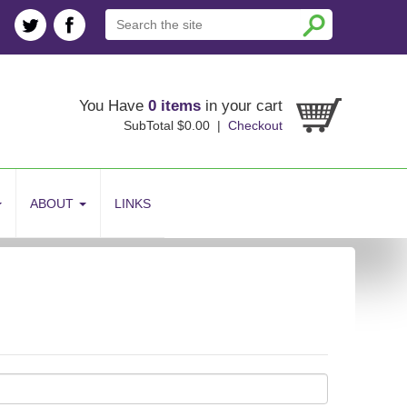
You Have
0 items
in your cart
SubTotal $0.00 |
Checkout
ABOUT
LINKS