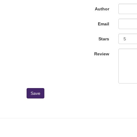
Author
Email
Stars
Review
Save