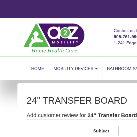
Contact us 
905-761-99
1-241 Edge
skip
to
HOME
MOBILITY DEVICES
BATHROOM S
content
24" TRANSFER BOARD
Add customer review for
24" Transfer Board
Subject