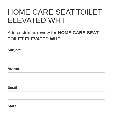
HOME CARE SEAT TOILET
ELEVATED WHT
Add customer review for
HOME CARE SEAT
TOILET ELEVATED WHT
.
Subject
Author
Email
Stars