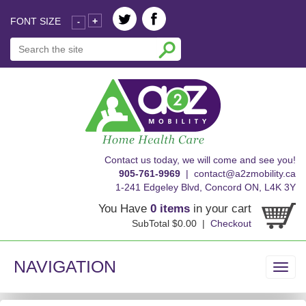
FONT SIZE
+
-
skip
Contact us today, we will come and see you!
to
905-761-9969
|
contact@a2zmobility.ca
content
1-241 Edgeley Blvd, Concord ON, L4K 3Y
You Have
0 items
in your cart
SubTotal $0.00 |
Checkout
NAVIGATION
Toggl
navig