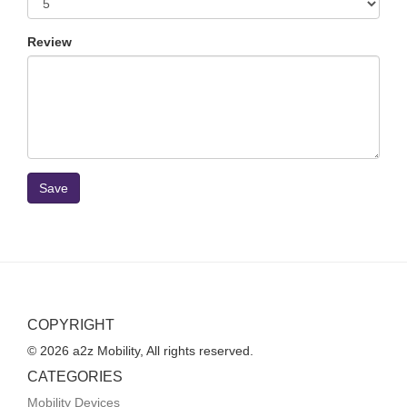
Review
Save
COPYRIGHT
© 2026 a2z Mobility, All rights reserved.
CATEGORIES
Mobility Devices