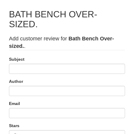
BATH BENCH OVER-
SIZED.
Add customer review for
Bath Bench Over-
sized.
.
Subject
Author
Email
Stars