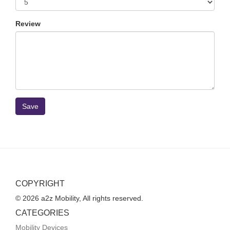
Review
Save
COPYRIGHT
© 2026 a2z Mobility, All rights reserved.
CATEGORIES
Mobility Devices