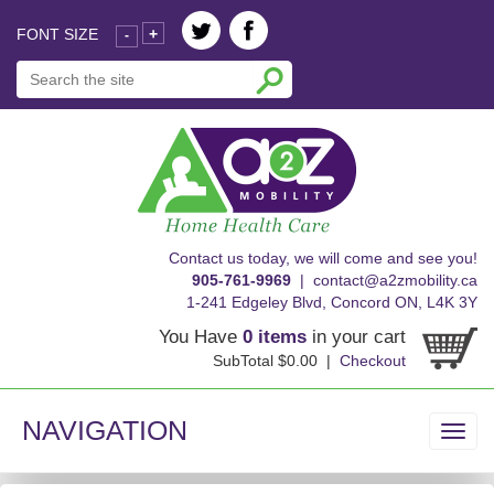
FONT SIZE
+
-
skip
Contact us today, we will come and see you!
to
905-761-9969
|
contact@a2zmobility.ca
content
1-241 Edgeley Blvd, Concord ON, L4K 3Y
You Have
0 items
in your cart
SubTotal $0.00 |
Checkout
NAVIGATION
Toggl
navig