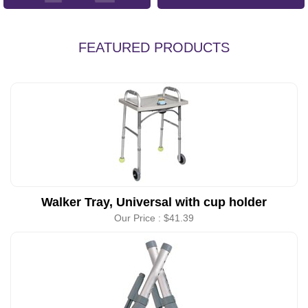
FEATURED PRODUCTS
Walker Tray, Universal with cup holder
Our Price :
$41.39