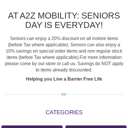
AT A2Z MOBILITY: SENIORS
DAY IS EVERYDAY!
Seniors can enjoy a 20% discount on all instore items
(before Tax where applicable). Seniors can also enjoy a
10% savings on special order items and non regular stock
items (before Tax where applicable).For more information
please come by our store or call us. Savings do NOT apply
to items already discounted.
Helping you Live a Barrier Free Life
CATEGORIES