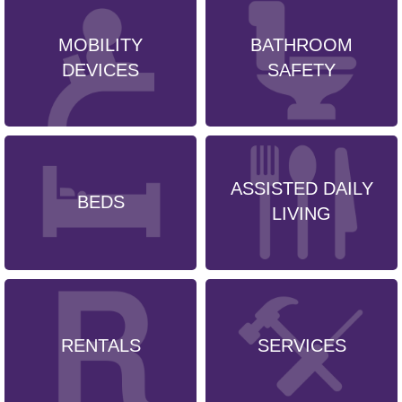
MOBILITY
BATHROOM
DEVICES
SAFETY
ASSISTED DAILY
BEDS
LIVING
RENTALS
SERVICES