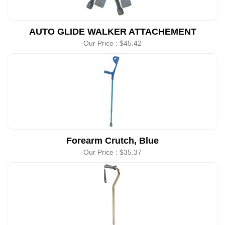
AUTO GLIDE WALKER ATTACHEMENT
Our Price :
$45.42
Forearm Crutch, Blue
Our Price :
$35.37