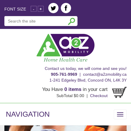
FONT SIZE
+
-
skip
Contact us today, we will come and see you!
to
905-761-9969
|
contact@a2zmobility.ca
content
1-241 Edgeley Blvd, Concord ON, L4K 3Y
You Have
0 items
in your cart
SubTotal $0.00 |
Checkout
NAVIGATION
Toggl
navig