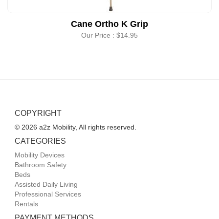
Cane Ortho K Grip
Our Price :
$14.95
COPYRIGHT
© 2026 a2z Mobility, All rights reserved.
CATEGORIES
Mobility Devices
Bathroom Safety
Beds
Assisted Daily Living
Professional Services
Rentals
PAYMENT METHODS