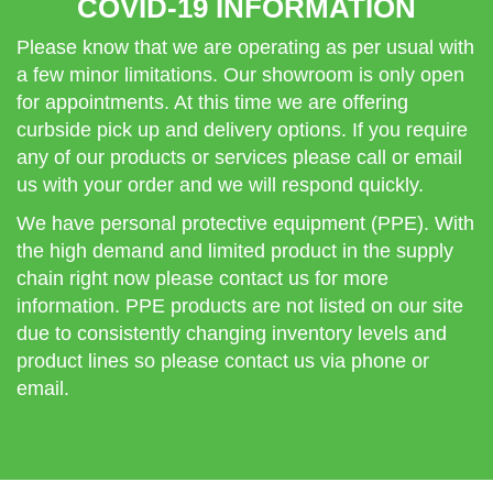
COVID-19 INFORMATION
Please know that we are operating as per usual with
a few minor limitations. Our showroom is only open
for appointments. At this time we are offering
curbside pick up and delivery options. If you require
any of our products or services please call or email
us with your order and we will respond quickly.
We have personal protective equipment (PPE). With
the high demand and limited product in the supply
chain right now please contact us for more
information. PPE products are not listed on our site
due to consistently changing inventory levels and
product lines so please contact us via phone or
email.