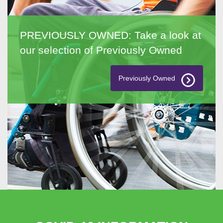
PREVIOUSLY OWNED: Take a look at
our selection of Previously Owned
Previously Owned