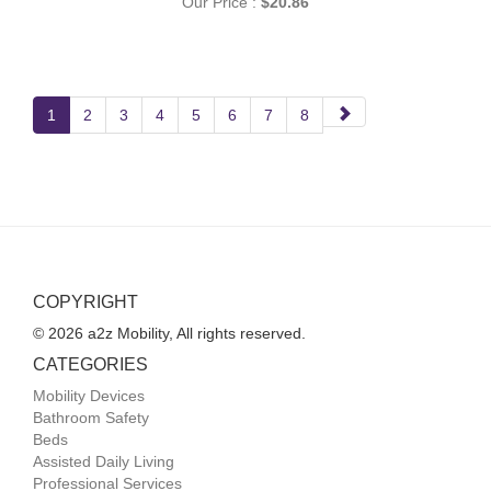
Our Price :
$20.86
Next
1
2
3
4
5
6
7
8
Page
COPYRIGHT
© 2026 a2z Mobility, All rights reserved.
CATEGORIES
Mobility Devices
Bathroom Safety
Beds
Assisted Daily Living
Professional Services