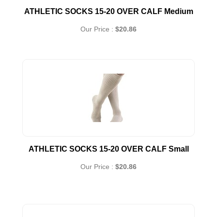
ATHLETIC SOCKS 15-20 OVER CALF Medium
Our Price :
$20.86
ATHLETIC SOCKS 15-20 OVER CALF Small
Our Price :
$20.86