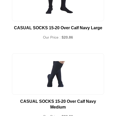
CASUAL SOCKS 15-20 Over Calf Navy Large
Our Price :
$20.86
CASUAL SOCKS 15-20 Over Calf Navy
Medium