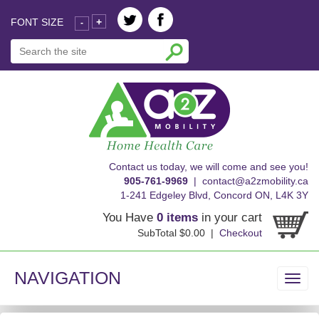
FONT SIZE
+
-
skip
Contact us today, we will come and see you!
to
905-761-9969
|
contact@a2zmobility.ca
content
1-241 Edgeley Blvd, Concord ON, L4K 3Y
You Have
0 items
in your cart
SubTotal $0.00 |
Checkout
NAVIGATION
Toggl
navig