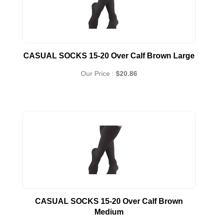
CASUAL SOCKS 15-20 Over Calf Brown Large
Our Price :
$20.86
CASUAL SOCKS 15-20 Over Calf Brown
Medium