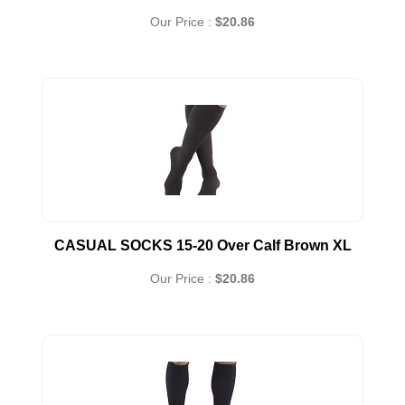
Our Price :
$20.86
CASUAL SOCKS 15-20 Over Calf Brown XL
Our Price :
$20.86