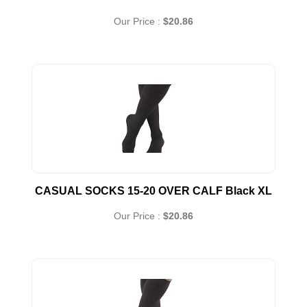
Our Price :
$20.86
CASUAL SOCKS 15-20 OVER CALF Black XL
Our Price :
$20.86