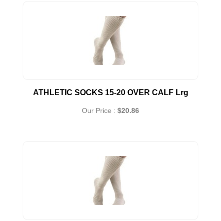
ATHLETIC SOCKS 15-20 OVER CALF Lrg
Our Price :
$20.86