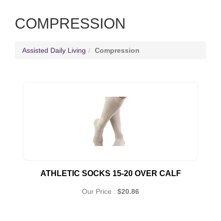
COMPRESSION
Assisted Daily Living
Compression
ATHLETIC SOCKS 15-20 OVER CALF
Our Price :
$20.86