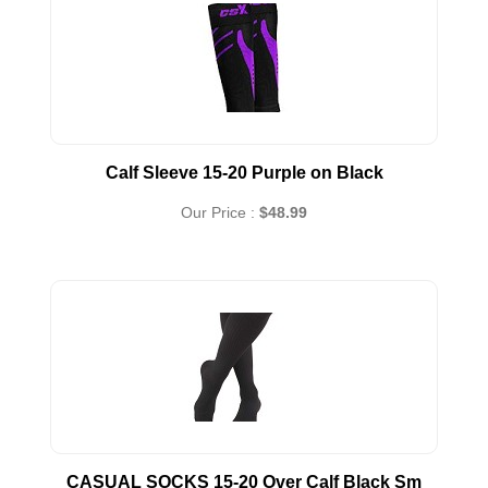
Calf Sleeve 15-20 Purple on Black
Our Price :
$48.99
CASUAL SOCKS 15-20 Over Calf Black Sm