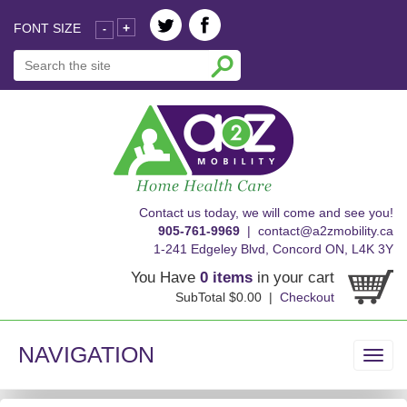
FONT SIZE
+
-
skip
Contact us today, we will come and see you!
to
905-761-9969
|
contact@a2zmobility.ca
content
1-241 Edgeley Blvd, Concord ON, L4K 3Y
You Have
0 items
in your cart
SubTotal $0.00 |
Checkout
NAVIGATION
Toggl
navig