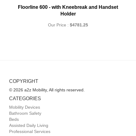
Floorline 600 - with Kneebreak and Handset
Holder
Our Price :
$4781.25
COPYRIGHT
© 2026 a2z Mobility, All rights reserved.
CATEGORIES
Mobility Devices
Bathroom Safety
Beds
Assisted Daily Living
Professional Services