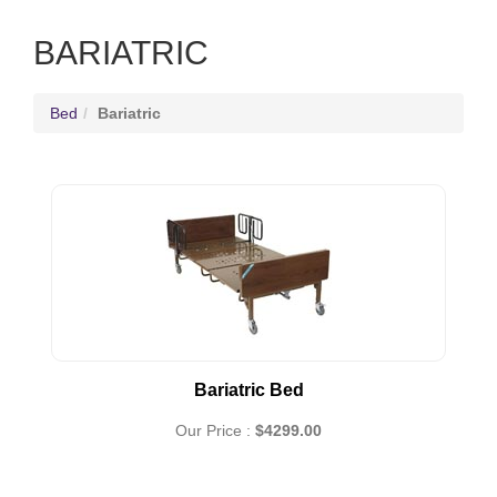
BARIATRIC
Bed
Bariatric
Bariatric Bed
Our Price :
$4299.00