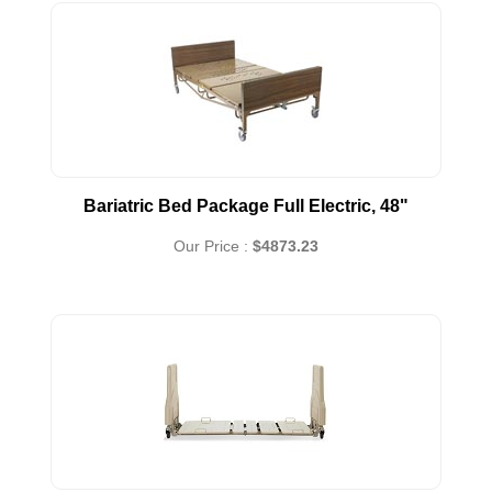
Bariatric Bed Package Full Electric, 48"
Our Price :
$4873.23