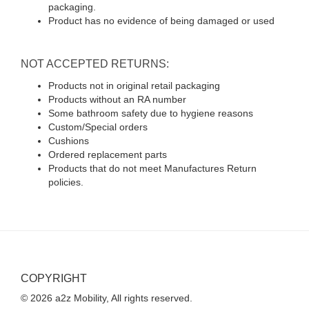
packaging.
Product has no evidence of being damaged or used
NOT ACCEPTED RETURNS:
Products not in original retail packaging
Products without an RA number
Some bathroom safety due to hygiene reasons
Custom/Special orders
Cushions
Ordered replacement parts
Products that do not meet Manufactures Return
policies.
COPYRIGHT
© 2026 a2z Mobility, All rights reserved.