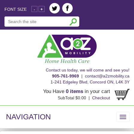
FONT SIZE
+
-
skip
Contact us today, we will come and see you!
to
905-761-9969
|
contact@a2zmobility.ca
content
1-241 Edgeley Blvd, Concord ON, L4K 3Y
You Have
0 items
in your cart
SubTotal $0.00 |
Checkout
NAVIGATION
Toggl
navig