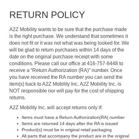
RETURN POLICY
A2Z Mobility wants to be sure that the purchase made
is the right purchase. We understand that sometimes it
does not fit or it was not what was being looked for. We
will be glad to return purchases within 14 days of the
date on the original purchase receipt with some
conditions. Please call our office at 416-757-8448 to
receive a “Return Authorization (RA)” number. Once
you have received the RA number you can send the
item(s) back to A2Z Mobility Inc. A2Z Mobility Inc. is
NOT responsible nor will pay for the cost of shipping
returns.
A2Z Mobility Inc. will accept returns only if:
Items must have a Return Authorization(RA) number
Items are returned 14 days after the RA is issued
Product(s) must be in original retail packaging
All parts that accompany the product are in the original