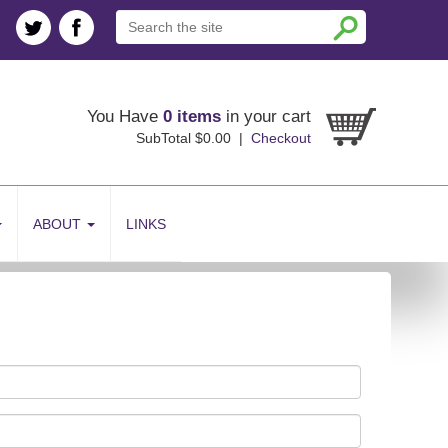
You Have
0 items
in your cart
SubTotal $0.00 |
Checkout
ABOUT
LINKS