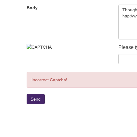
Body
Please t
Incorrect Captcha!
Send