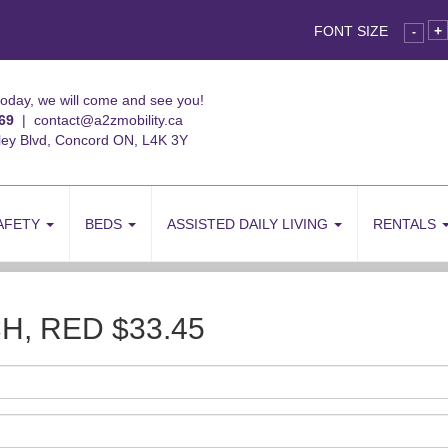
FONT SIZE
+
-
today, we will come and see you!
69
|
contact@a2zmobility.ca
ley Blvd, Concord ON, L4K 3Y
AFETY
BEDS
ASSISTED DAILY LIVING
RENTALS
, RED $33.45