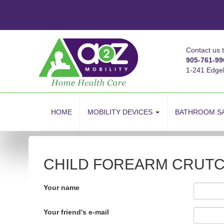
Contact us 
905-761-99
1-241 Edge
skip
to
HOME
MOBILITY DEVICES
BATHROOM S
content
CHILD FOREARM CRUTCH
Your name
Your friend's e-mail