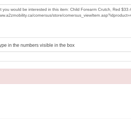
ype in the numbers visible in the box