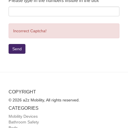
Please type in the numbers visible in the box
Incorrect Captcha!
Send
COPYRIGHT
© 2026 a2z Mobility, All rights reserved.
CATEGORIES
Mobility Devices
Bathroom Safety
Beds