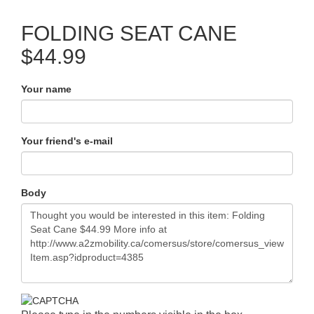
FOLDING SEAT CANE
$44.99
Your name
Your friend's e-mail
Body