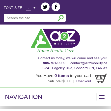
FONT SIZE
+
-
skip
Contact us today, we will come and see you!
to
905-761-9969
|
contact@a2zmobility.ca
content
1-241 Edgeley Blvd, Concord ON, L4K 3Y
You Have
0 items
in your cart
SubTotal $0.00 |
Checkout
NAVIGATION
Toggl
navig