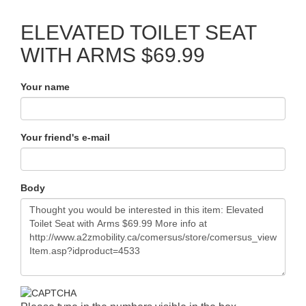
ELEVATED TOILET SEAT
WITH ARMS $69.99
Your name
Your friend's e-mail
Body