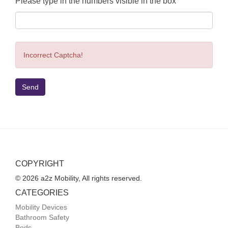
Please type in the numbers visible in the box
Incorrect Captcha!
Send
COPYRIGHT
© 2026 a2z Mobility, All rights reserved.
CATEGORIES
Mobility Devices
Bathroom Safety
Beds