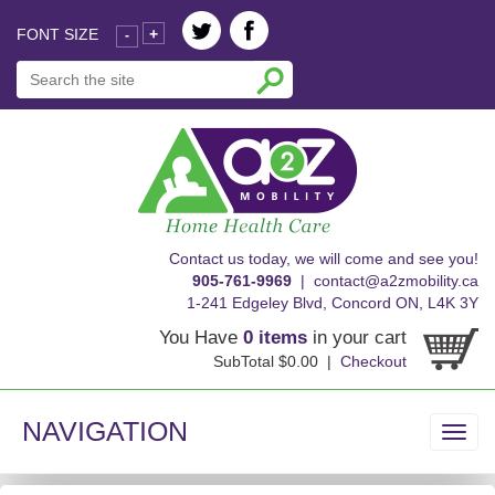
FONT SIZE
+
-
skip
Contact us today, we will come and see you!
to
905-761-9969
|
contact@a2zmobility.ca
content
1-241 Edgeley Blvd, Concord ON, L4K 3Y
You Have
0 items
in your cart
SubTotal $0.00 |
Checkout
NAVIGATION
Toggl
navig