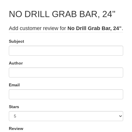
NO DRILL GRAB BAR, 24"
Add customer review for
No Drill Grab Bar, 24"
.
Subject
Author
Email
Stars
Review