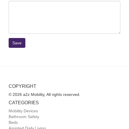
Save
COPYRIGHT
© 2026 a2z Mobility, All rights reserved.
CATEGORIES
Mobility Devices
Bathroom Safety
Beds
Assisted Daily Living