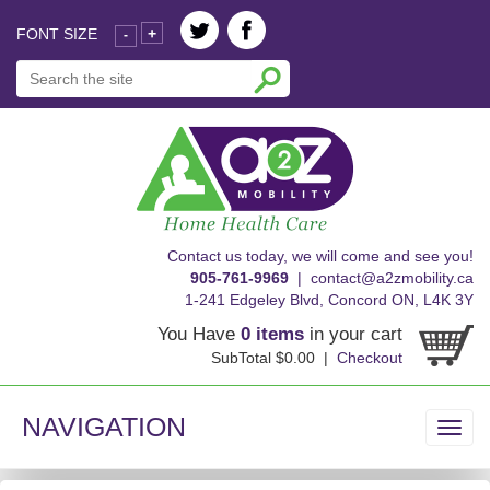
FONT SIZE
+
-
skip
Contact us today, we will come and see you!
to
905-761-9969
|
contact@a2zmobility.ca
content
1-241 Edgeley Blvd, Concord ON, L4K 3Y
You Have
0 items
in your cart
SubTotal $0.00 |
Checkout
NAVIGATION
Toggl
navig