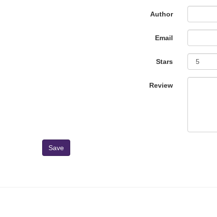
Author
Email
Stars
Review
Save