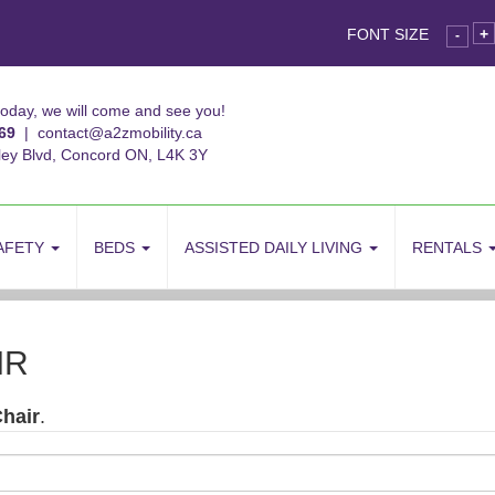
FONT SIZE
+
-
today, we will come and see you!
69
|
contact@a2zmobility.ca
ley Blvd, Concord ON, L4K 3Y
AFETY
BEDS
ASSISTED DAILY LIVING
RENTALS
IR
hair
.