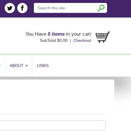
You Have
0 items
in your cart
SubTotal $0.00 |
Checkout
ABOUT
LINKS