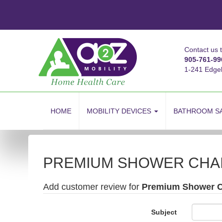
Contact us 
905-761-99
1-241 Edge
skip
to
HOME
MOBILITY DEVICES
BATHROOM S
content
PREMIUM SHOWER CHA
Add customer review for
Premium Shower C
Subject