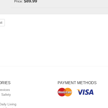
$89.99
Price:
ct
ORIES
PAYMENT METHODS
Devices
 Safety
Daily Living