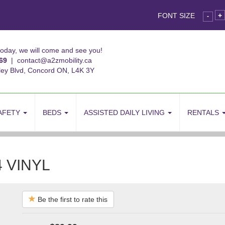
FONT SIZE
+
-
today, we will come and see you!
69
|
contact@a2zmobility.ca
ley Blvd, Concord ON, L4K 3Y
AFETY
BEDS
ASSISTED DAILY LIVING
RENTALS
 VINYL
Be the first to rate this