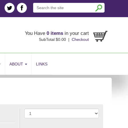
You Have
0 items
in your cart
SubTotal $0.00 |
Checkout
ABOUT
LINKS