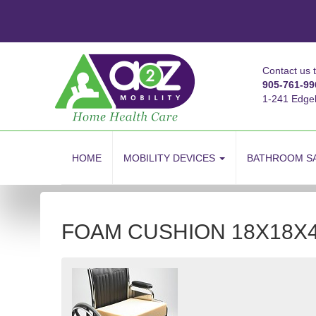
Contact us 
905-761-99
1-241 Edge
skip
to
HOME
MOBILITY DEVICES
BATHROOM S
content
FOAM CUSHION 18X18X4