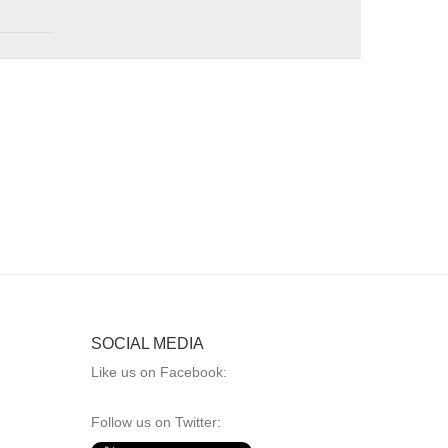
SOCIAL MEDIA
Like us on Facebook:
Follow us on Twitter: