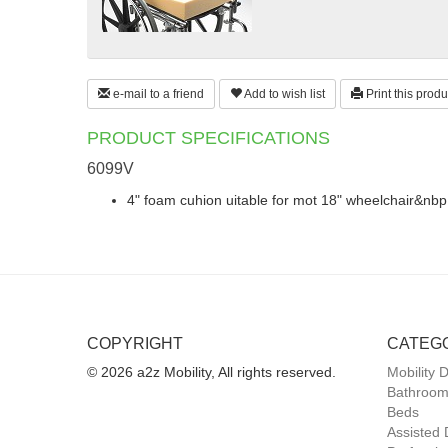
e-mail to a friend
Add to wish list
Print this produ
PRODUCT SPECIFICATIONS
6099V
4" foam cuhion uitable for mot 18" wheelchair&nbp
COPYRIGHT
CATEG
© 2026 a2z Mobility, All rights reserved.
Mobility 
Bathroom
Beds
Assisted 