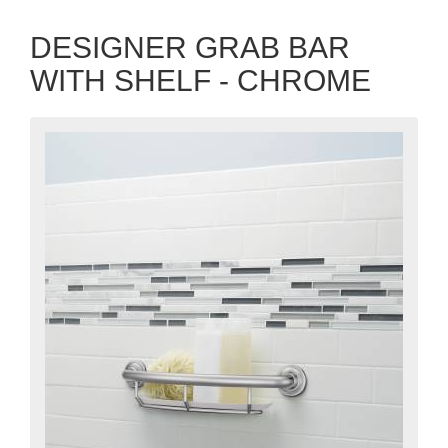
DESIGNER GRAB BAR
WITH SHELF - CHROME