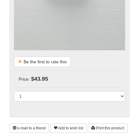
Be the first to rate this
$43.95
Price:
e-mail to a friend
Add to wish list
Print this product