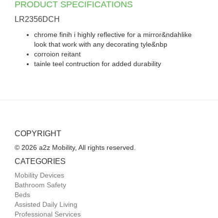
PRODUCT SPECIFICATIONS
LR2356DCH
chrome finih i highly reflective for a mirror&ndahlike
look that work with any decorating tyle&nbp
corroion reitant
tainle teel contruction for added durability
COPYRIGHT
© 2026 a2z Mobility, All rights reserved.
CATEGORIES
Mobility Devices
Bathroom Safety
Beds
Assisted Daily Living
Professional Services