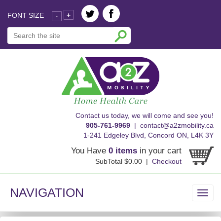
FONT SIZE
+
-
skip
Contact us today, we will come and see you!
to
905-761-9969
|
contact@a2zmobility.ca
content
1-241 Edgeley Blvd, Concord ON, L4K 3Y
You Have
0 items
in your cart
SubTotal $0.00 |
Checkout
NAVIGATION
Toggl
navig