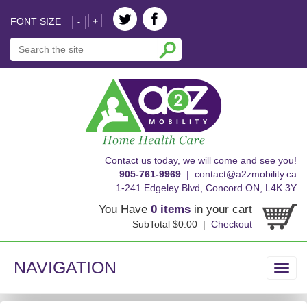
FONT SIZE
+
-
skip
Contact us today, we will come and see you!
to
905-761-9969
|
contact@a2zmobility.ca
content
1-241 Edgeley Blvd, Concord ON, L4K 3Y
You Have
0 items
in your cart
SubTotal $0.00 |
Checkout
NAVIGATION
Toggl
navig