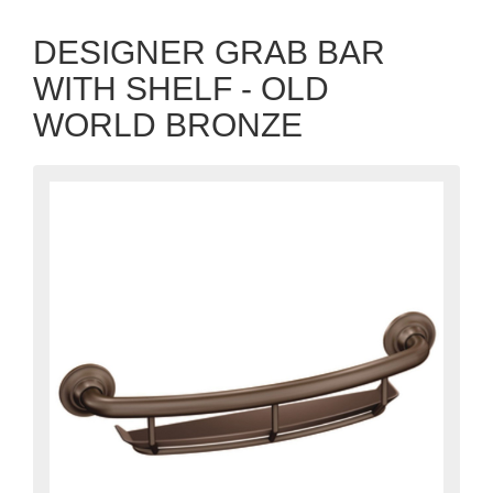
DESIGNER GRAB BAR
WITH SHELF - OLD
WORLD BRONZE