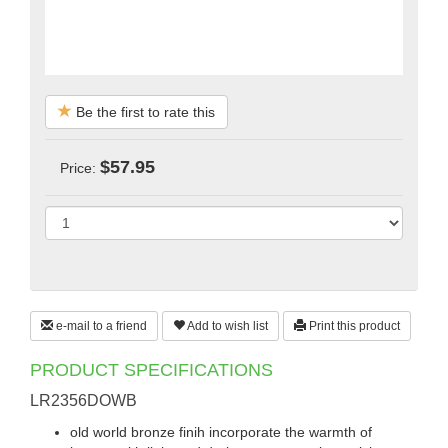
Be the first to rate this
$57.95
Price:
e-mail to a friend
Add to wish list
Print this product
PRODUCT SPECIFICATIONS
LR2356DOWB
old world bronze finih incorporate the warmth of