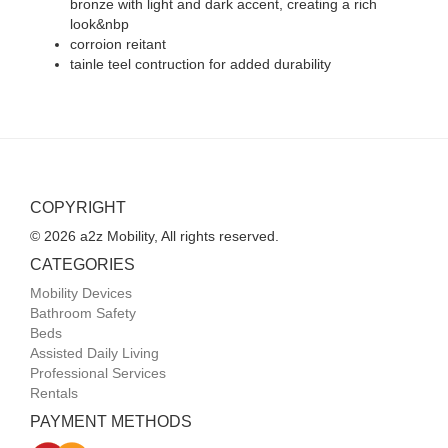
bronze with light and dark accent, creating a rich
look&nbp
corroion reitant
tainle teel contruction for added durability
COPYRIGHT
© 2026 a2z Mobility, All rights reserved.
CATEGORIES
Mobility Devices
Bathroom Safety
Beds
Assisted Daily Living
Professional Services
Rentals
PAYMENT METHODS