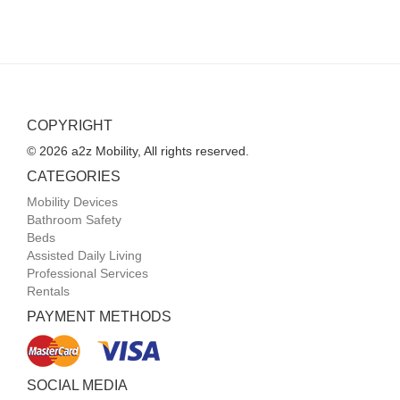
COPYRIGHT
© 2026 a2z Mobility, All rights reserved.
CATEGORIES
Mobility Devices
Bathroom Safety
Beds
Assisted Daily Living
Professional Services
Rentals
PAYMENT METHODS
SOCIAL MEDIA