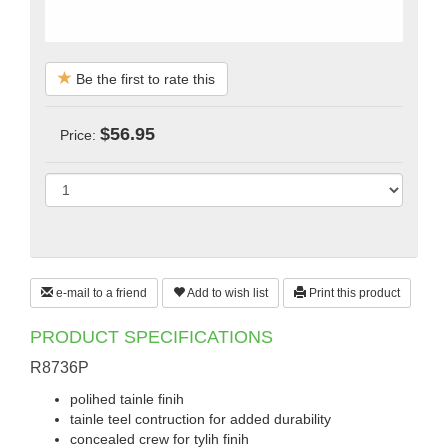
Be the first to rate this
$56.95
Price:
e-mail to a friend
Add to wish list
Print this product
PRODUCT SPECIFICATIONS
R8736P
polihed tainle finih
tainle teel contruction for added durability
concealed crew for tylih finih