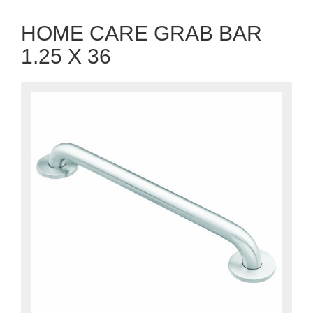
HOME CARE GRAB BAR
1.25 X 36