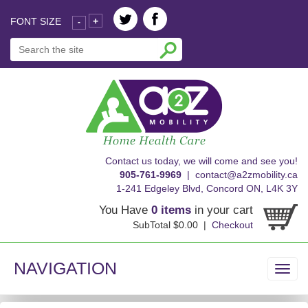
FONT SIZE
+
-
skip
Contact us today, we will come and see you!
to
905-761-9969
|
contact@a2zmobility.ca
content
1-241 Edgeley Blvd, Concord ON, L4K 3Y
You Have
0 items
in your cart
SubTotal $0.00 |
Checkout
NAVIGATION
Toggl
navig