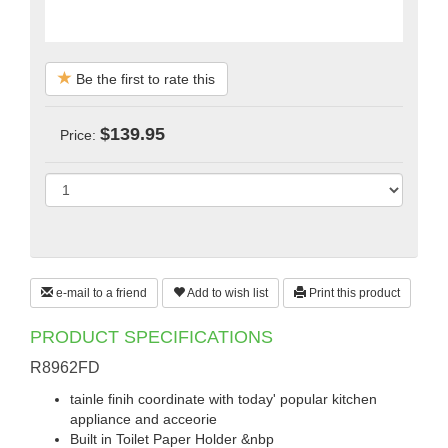
Be the first to rate this
$139.95
Price:
e-mail to a friend
Add to wish list
Print this product
PRODUCT SPECIFICATIONS
R8962FD
tainle finih coordinate with today' popular kitchen
appliance and acceorie
Built in Toilet Paper Holder &nbp