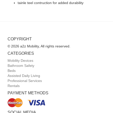
tainle teel contruction for added durability
COPYRIGHT
© 2026 a2z Mobility, All rights reserved.
CATEGORIES
Mobility Devices
Bathroom Safety
Beds
Assisted Daily Living
Professional Services
Rentals
PAYMENT METHODS
SOCIAL MEDIA