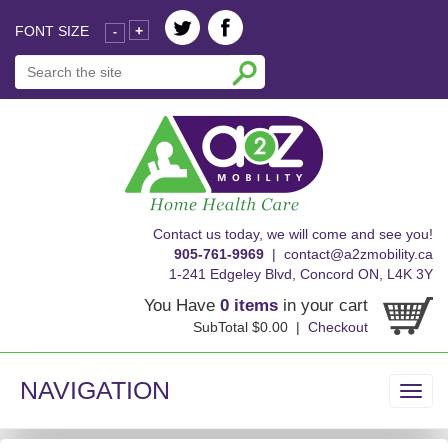
FONT SIZE
+
-
skip
Contact us today, we will come and see you!
to
905-761-9969
|
contact@a2zmobility.ca
content
1-241 Edgeley Blvd, Concord ON, L4K 3Y
You Have
0 items
in your cart
SubTotal $0.00 |
Checkout
NAVIGATION
Toggl
navig