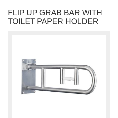
FLIP UP GRAB BAR WITH
TOILET PAPER HOLDER