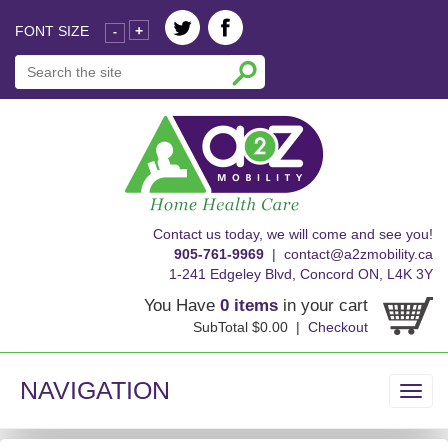
FONT SIZE
+
-
skip
Contact us today, we will come and see you!
to
905-761-9969
|
contact@a2zmobility.ca
content
1-241 Edgeley Blvd, Concord ON, L4K 3Y
You Have
0 items
in your cart
SubTotal $0.00 |
Checkout
NAVIGATION
Toggl
navig