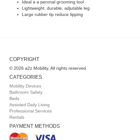
Ideal a a peronal grooming tool
Lightweight, durable, adjutable leg
Large rubber tip reduce lipping
COPYRIGHT
© 2026 a2z Mobility, All rights reserved.
CATEGORIES
Mobility Devices
Bathroom Safety
Beds
Assisted Daily Living
Professional Services
Rentals
PAYMENT METHODS