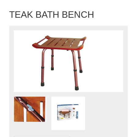
TEAK BATH BENCH