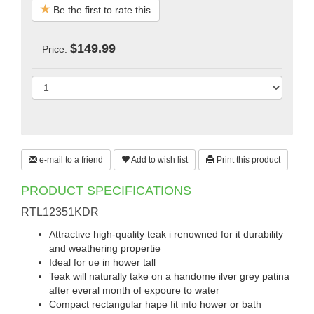
Be the first to rate this
$149.99
Price:
e-mail to a friend
Add to wish list
Print this product
PRODUCT SPECIFICATIONS
RTL12351KDR
Attractive high-quality teak i renowned for it durability
and weathering propertie
Ideal for ue in hower tall
Teak will naturally take on a handome ilver grey patina
after everal month of expoure to water
Compact rectangular hape fit into hower or bath