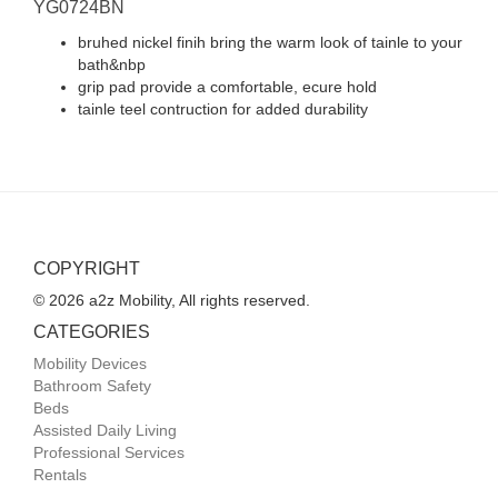
YG0724BN
bruhed nickel finih bring the warm look of tainle to your
bath&nbp
grip pad provide a comfortable, ecure hold
tainle teel contruction for added durability
COPYRIGHT
© 2026 a2z Mobility, All rights reserved.
CATEGORIES
Mobility Devices
Bathroom Safety
Beds
Assisted Daily Living
Professional Services
Rentals