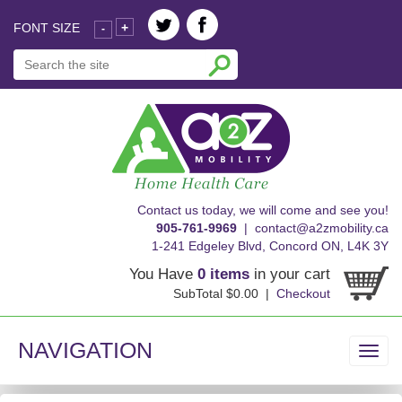
FONT SIZE
+
-
skip
Contact us today, we will come and see you!
to
905-761-9969
|
contact@a2zmobility.ca
content
1-241 Edgeley Blvd, Concord ON, L4K 3Y
You Have
0 items
in your cart
SubTotal $0.00 |
Checkout
NAVIGATION
Toggl
navig