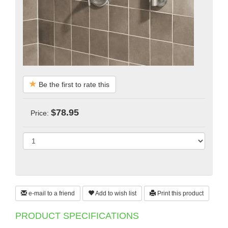
Be the first to rate this
$78.95
Price:
e-mail to a friend
Add to wish list
Print this product
PRODUCT SPECIFICATIONS