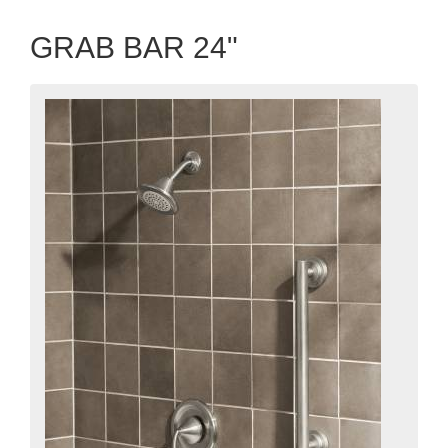
GRAB BAR 24"