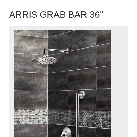
ARRIS GRAB BAR 36"