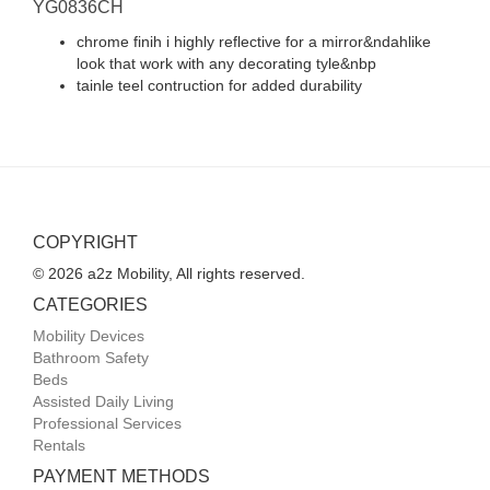
YG0836CH
chrome finih i highly reflective for a mirror&ndahlike
look that work with any decorating tyle&nbp
tainle teel contruction for added durability
COPYRIGHT
© 2026 a2z Mobility, All rights reserved.
CATEGORIES
Mobility Devices
Bathroom Safety
Beds
Assisted Daily Living
Professional Services
Rentals
PAYMENT METHODS