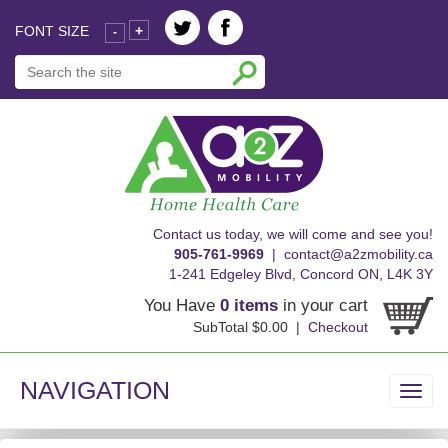
FONT SIZE
+
-
skip
Contact us today, we will come and see you!
to
905-761-9969
|
contact@a2zmobility.ca
content
1-241 Edgeley Blvd, Concord ON, L4K 3Y
You Have
0 items
in your cart
SubTotal $0.00 |
Checkout
NAVIGATION
Toggl
navig