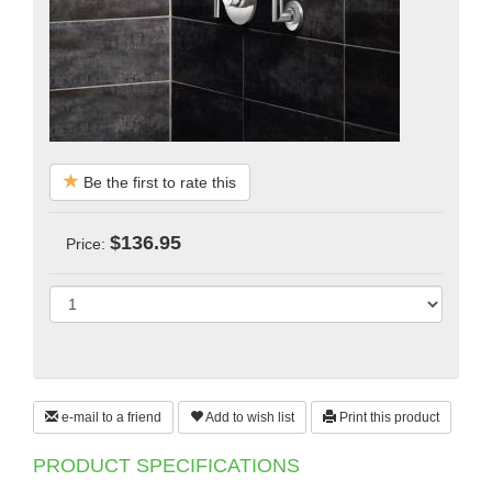
Be the first to rate this
$136.95
Price:
e-mail to a friend
Add to wish list
Print this product
PRODUCT SPECIFICATIONS