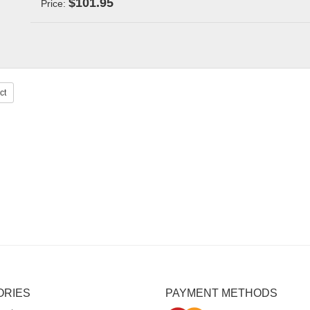
$101.95
Price:
ct
ORIES
PAYMENT METHODS