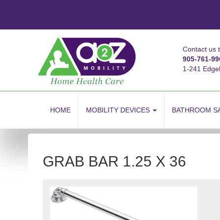
Contact us 
905-761-99
1-241 Edge
skip
to
HOME
MOBILITY DEVICES
BATHROOM S
content
GRAB BAR 1.25 X 36