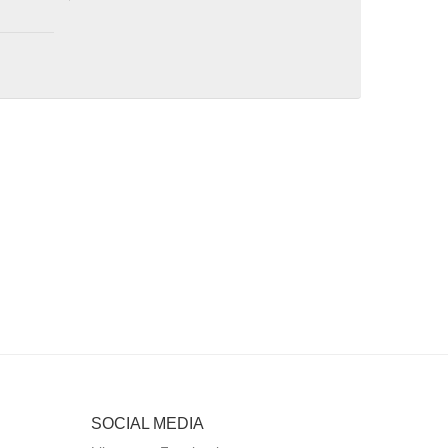
SOCIAL MEDIA