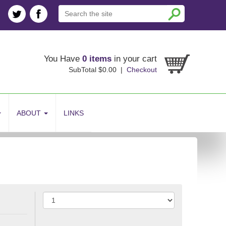
You Have
0 items
in your cart
SubTotal $0.00 |
Checkout
ABOUT
LINKS