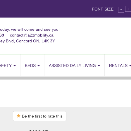
FONT SIZE
+
-
today, we will come and see you!
69
|
contact@a2zmobility.ca
ley Blvd, Concord ON, L4K 3Y
AFETY
BEDS
ASSISTED DAILY LIVING
RENTALS
Be the first to rate this