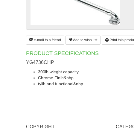
e-mail to a friend
Add to wish list
Print this produ
PRODUCT SPECIFICATIONS
YG4736CHP
300lb wieght capacity
Chrome Finih&nbp
tylih and functional&nbp
COPYRIGHT
CATEG