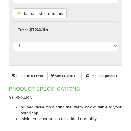
Be the first to rate this
$134.95
Price:
e-mail to a friend
Add to wish list
Print this product
PRODUCT SPECIFICATIONS
YG8824BN
bruhed nickel finih bring the warm look of tainle to your
bath&nbp
tainle teel contruction for added durability