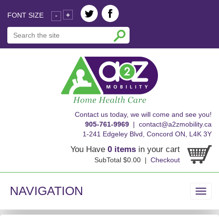
FONT SIZE
+
-
skip
Contact us today, we will come and see you!
to
905-761-9969
|
contact@a2zmobility.ca
content
1-241 Edgeley Blvd, Concord ON, L4K 3Y
You Have
0 items
in your cart
SubTotal $0.00 |
Checkout
NAVIGATION
Toggl
navig