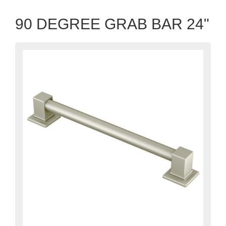
90 DEGREE GRAB BAR 24"