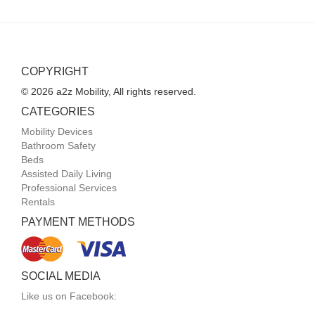
COPYRIGHT
© 2026 a2z Mobility, All rights reserved.
CATEGORIES
Mobility Devices
Bathroom Safety
Beds
Assisted Daily Living
Professional Services
Rentals
PAYMENT METHODS
SOCIAL MEDIA
Like us on Facebook: