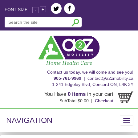
FONT SIZE
+
-
skip
Contact us today, we will come and see you!
to
905-761-9969
|
contact@a2zmobility.ca
content
1-241 Edgeley Blvd, Concord ON, L4K 3Y
You Have
0 items
in your cart
SubTotal $0.00 |
Checkout
NAVIGATION
Toggl
navig