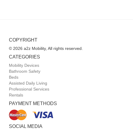
COPYRIGHT
© 2026 a2z Mobility, All rights reserved.
CATEGORIES
Mobility Devices
Bathroom Safety
Beds
Assisted Daily Living
Professional Services
Rentals
PAYMENT METHODS
SOCIAL MEDIA