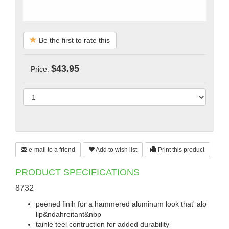
Be the first to rate this
$43.95
Price:
e-mail to a friend
Add to wish list
Print this product
PRODUCT SPECIFICATIONS
8732
peened finih for a hammered aluminum look that' alo
lip&ndahreitant&nbp
tainle teel contruction for added durability