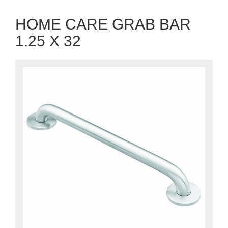
HOME CARE GRAB BAR
1.25 X 32