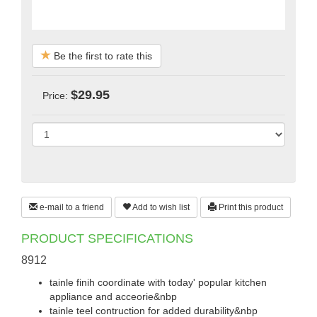
Be the first to rate this
$29.95
Price:
e-mail to a friend
Add to wish list
Print this product
PRODUCT SPECIFICATIONS
8912
tainle finih coordinate with today' popular kitchen
appliance and acceorie&nbp
tainle teel contruction for added durability&nbp