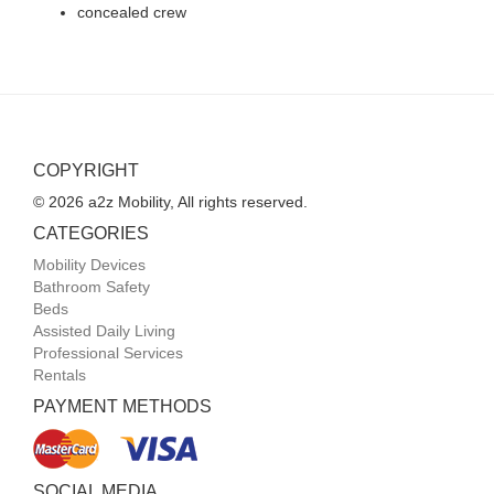
concealed crew
COPYRIGHT
© 2026 a2z Mobility, All rights reserved.
CATEGORIES
Mobility Devices
Bathroom Safety
Beds
Assisted Daily Living
Professional Services
Rentals
PAYMENT METHODS
SOCIAL MEDIA