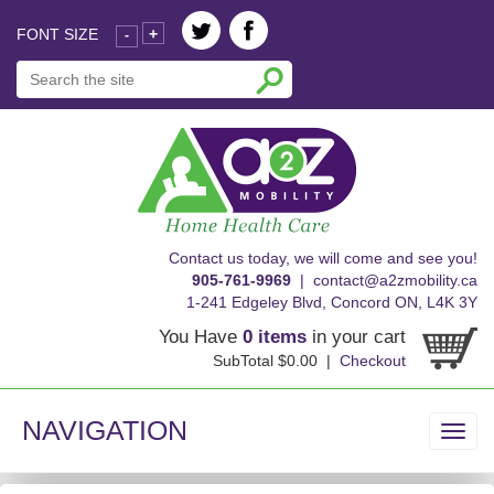
FONT SIZE
+
-
skip
Contact us today, we will come and see you!
to
905-761-9969
|
contact@a2zmobility.ca
content
1-241 Edgeley Blvd, Concord ON, L4K 3Y
You Have
0 items
in your cart
SubTotal $0.00 |
Checkout
NAVIGATION
Toggl
navig