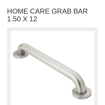
HOME CARE GRAB BAR
1.50 X 12