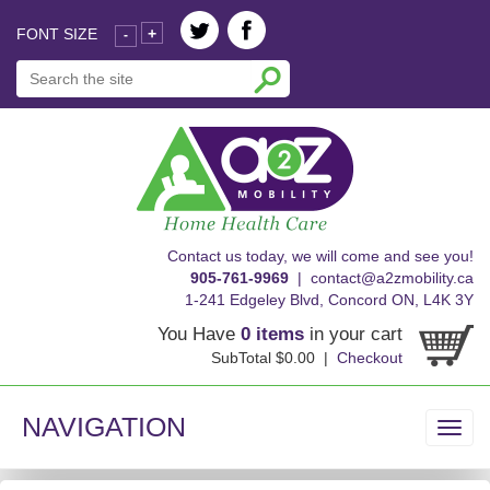
FONT SIZE
+
-
skip
Contact us today, we will come and see you!
to
905-761-9969
|
contact@a2zmobility.ca
content
1-241 Edgeley Blvd, Concord ON, L4K 3Y
You Have
0 items
in your cart
SubTotal $0.00 |
Checkout
NAVIGATION
Toggl
navig