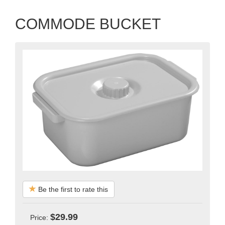
COMMODE BUCKET
Be the first to rate this
$29.99
Price: