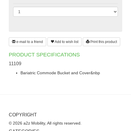
e-mail to a friend
Add to wish list
Print this product
PRODUCT SPECIFICATIONS
11109
Bariatric Commode Bucket and Cover&nbp
COPYRIGHT
© 2026 a2z Mobility, All rights reserved.