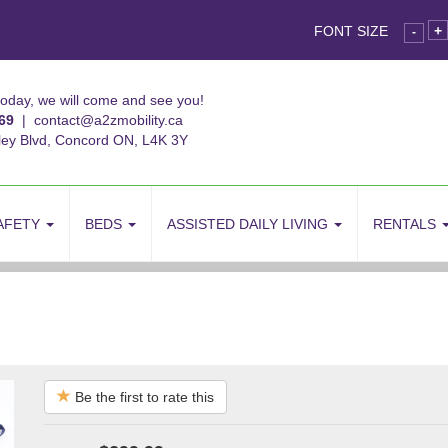
FONT SIZE
+
-
today, we will come and see you!
69
|
contact@a2zmobility.ca
ley Blvd, Concord ON, L4K 3Y
AFETY
BEDS
ASSISTED DAILY LIVING
RENTALS
Be the first to rate this