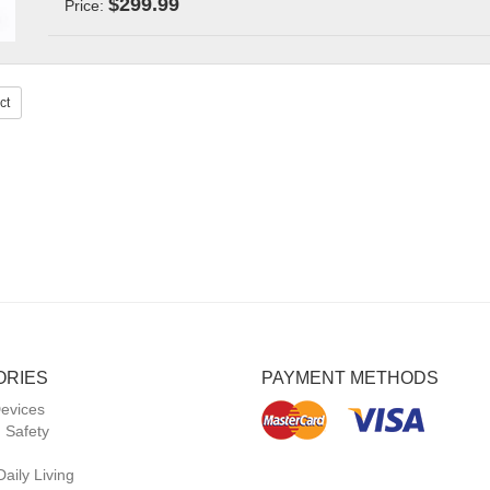
$299.99
Price:
ct
ORIES
PAYMENT METHODS
Devices
 Safety
Daily Living