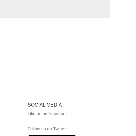
SOCIAL MEDIA
Like us on Facebook:
Follow us on Twitter: