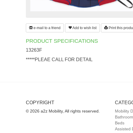
e-mail to a friend
Add to wish list
Print this produ
PRODUCT SPECIFICATIONS
13263F
*****PLEAE CALL FOR DETAIL
COPYRIGHT
CATEG
© 2026 a2z Mobility, All rights reserved.
Mobility 
Bathroom
Beds
Assisted 