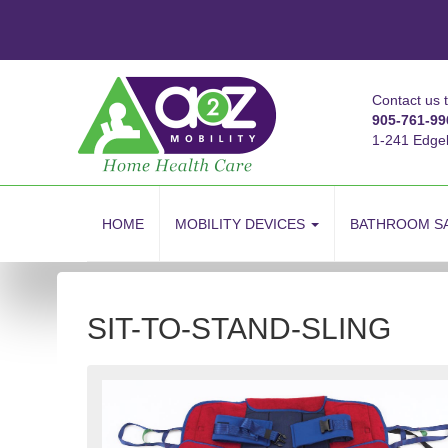
Contact us 
905-761-99
1-241 Edge
skip
to
HOME
MOBILITY DEVICES
BATHROOM S
content
SIT-TO-STAND-SLING