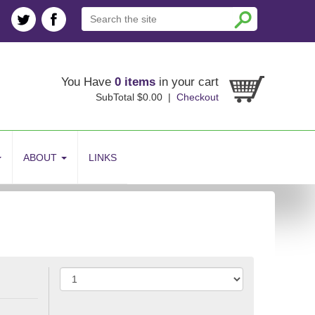
You Have
0 items
in your cart
SubTotal $0.00 |
Checkout
ABOUT
LINKS