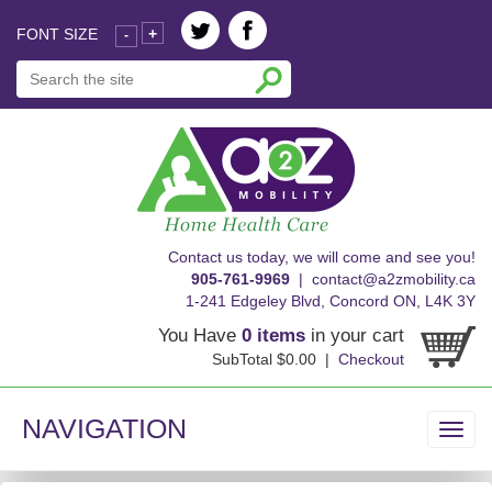
FONT SIZE
+
-
skip
Contact us today, we will come and see you!
to
905-761-9969
|
contact@a2zmobility.ca
content
1-241 Edgeley Blvd, Concord ON, L4K 3Y
You Have
0 items
in your cart
SubTotal $0.00 |
Checkout
NAVIGATION
Toggl
navig