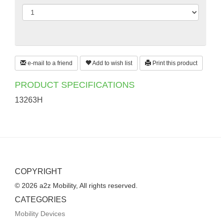
e-mail to a friend
Add to wish list
Print this product
PRODUCT SPECIFICATIONS
13263H
COPYRIGHT
© 2026 a2z Mobility, All rights reserved.
CATEGORIES
Mobility Devices