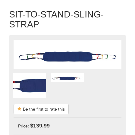
SIT-TO-STAND-SLING-
STRAP
Be the first to rate this
$139.99
Price: