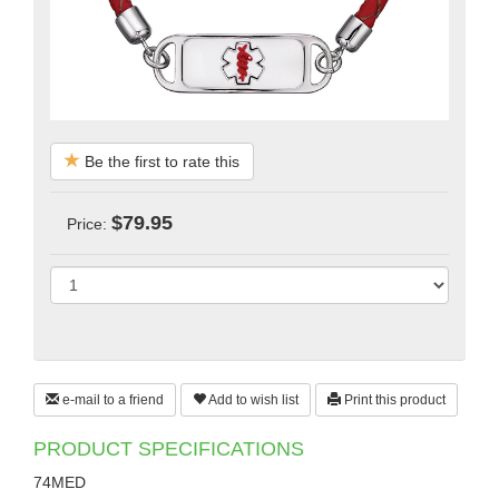
Be the first to rate this
$79.95
Price:
e-mail to a friend
Add to wish list
Print this product
PRODUCT SPECIFICATIONS
74MED