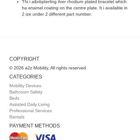
Thi i a&nbpterling ilver rhodium plated bracelet which
ha enamel coating on the centre plate. It i available in
2 ize under 2 different part number.
COPYRIGHT
© 2026 a2z Mobility, All rights reserved.
CATEGORIES
Mobility Devices
Bathroom Safety
Beds
Assisted Daily Living
Professional Services
Rentals
PAYMENT METHODS