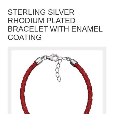
STERLING SILVER
RHODIUM PLATED
BRACELET WITH ENAMEL
COATING