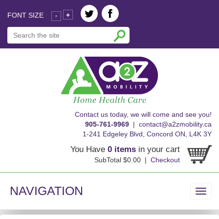
FONT SIZE
+
-
skip
Contact us today, we will come and see you!
to
905-761-9969
|
contact@a2zmobility.ca
content
1-241 Edgeley Blvd, Concord ON, L4K 3Y
You Have
0 items
in your cart
SubTotal $0.00 |
Checkout
NAVIGATION
Toggl
navig