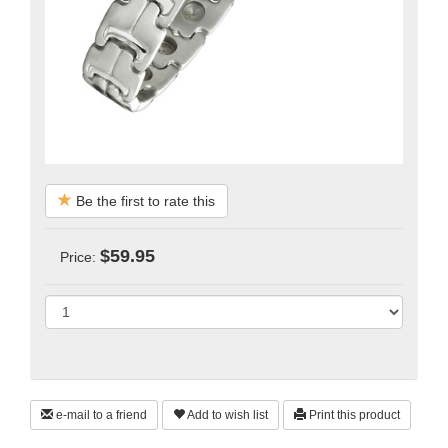
Be the first to rate this
$59.95
Price:
e-mail to a friend
Add to wish list
Print this product