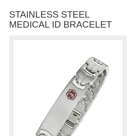
STAINLESS STEEL
MEDICAL ID BRACELET