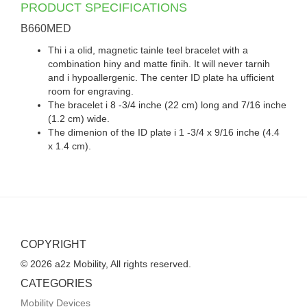
PRODUCT SPECIFICATIONS
B660MED
Thi i a olid, magnetic tainle teel bracelet with a
combination hiny and matte finih. It will never tarnih
and i hypoallergenic. The center ID plate ha ufficient
room for engraving.
The bracelet i 8 -3/4 inche (22 cm) long and 7/16 inche
(1.2 cm) wide.
The dimenion of the ID plate i 1 -3/4 x 9/16 inche (4.4
x 1.4 cm).
COPYRIGHT
© 2026 a2z Mobility, All rights reserved.
CATEGORIES
Mobility Devices