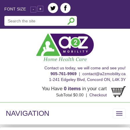
FONT SIZE
+
-
skip
Contact us today, we will come and see you!
to
905-761-9969
|
contact@a2zmobility.ca
content
1-241 Edgeley Blvd, Concord ON, L4K 3Y
You Have
0 items
in your cart
SubTotal $0.00 |
Checkout
NAVIGATION
Toggl
navig