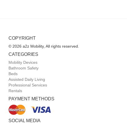
COPYRIGHT
© 2026 a2z Mobility, All rights reserved.
CATEGORIES
Mobility Devices
Bathroom Safety
Beds
Assisted Daily Living
Professional Services
Rentals
PAYMENT METHODS
SOCIAL MEDIA