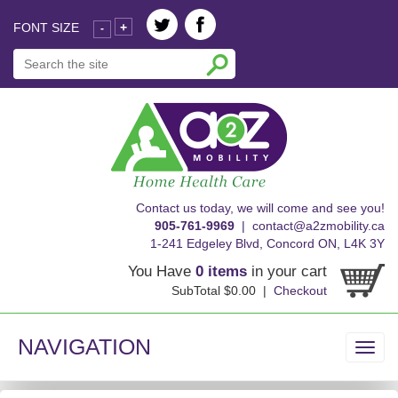
FONT SIZE
+
-
skip
Contact us today, we will come and see you!
to
905-761-9969
|
contact@a2zmobility.ca
content
1-241 Edgeley Blvd, Concord ON, L4K 3Y
You Have
0 items
in your cart
SubTotal $0.00 |
Checkout
NAVIGATION
Toggl
navig