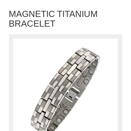
MAGNETIC TITANIUM
BRACELET