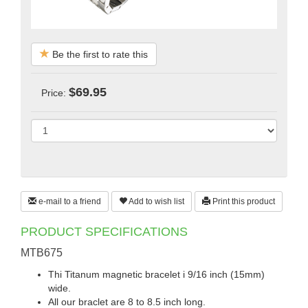
Be the first to rate this
$69.95
Price:
e-mail to a friend
Add to wish list
Print this product
PRODUCT SPECIFICATIONS
MTB675
Thi Titanum magnetic bracelet i 9/16 inch (15mm)
wide.
All our braclet are 8 to 8.5 inch long.