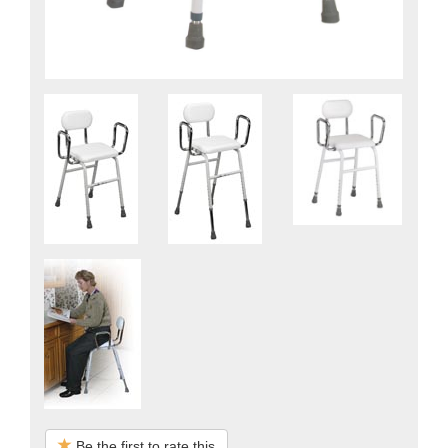
Be the first to rate this