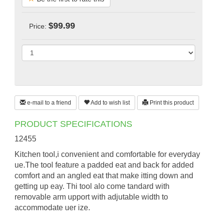
$99.99
Price:
e-mail to a friend
Add to wish list
Print this product
PRODUCT SPECIFICATIONS
12455
Kitchen tool,i convenient and comfortable for everyday
ue.The tool feature a padded eat and back for added
comfort and an angled eat that make itting down and
getting up eay. Thi tool alo come tandard with
removable arm upport with adjutable width to
accommodate uer ize.