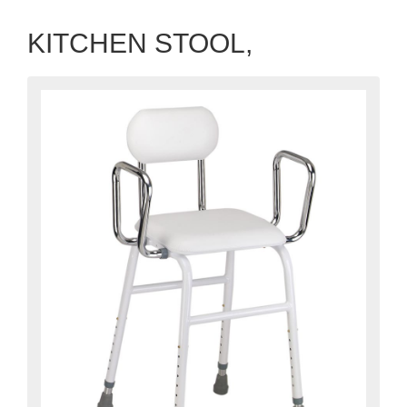
KITCHEN STOOL,