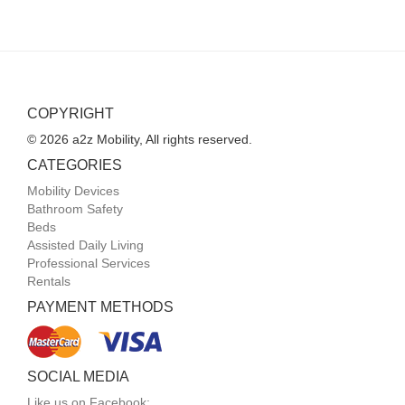
COPYRIGHT
© 2026 a2z Mobility, All rights reserved.
CATEGORIES
Mobility Devices
Bathroom Safety
Beds
Assisted Daily Living
Professional Services
Rentals
PAYMENT METHODS
SOCIAL MEDIA
Like us on Facebook: