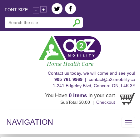
FONT SIZE
+
-
skip
Contact us today, we will come and see you!
to
905-761-9969
|
contact@a2zmobility.ca
content
1-241 Edgeley Blvd, Concord ON, L4K 3Y
You Have
0 items
in your cart
SubTotal $0.00 |
Checkout
NAVIGATION
Toggl
navig